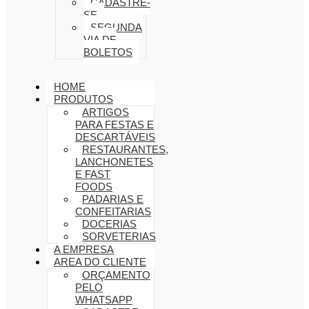
CADASTRE-
SE
SEGUNDA
VIA DE
BOLETOS
HOME
PRODUTOS
ARTIGOS
PARA FESTAS E
DESCARTÁVEIS
RESTAURANTES,
LANCHONETES
E FAST
FOODS
PADARIAS E
CONFEITARIAS
DOCERIAS
SORVETERIAS
A EMPRESA
AREA DO CLIENTE
ORÇAMENTO
PELO
WHATSAPP