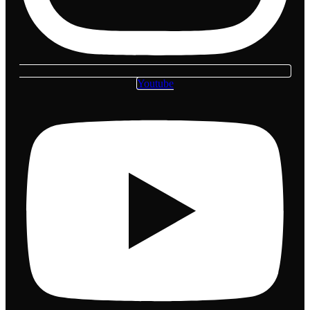
Youtube