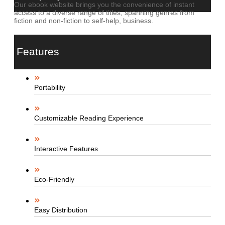
Our ebook website brings you the convenience of instant
access to a diverse range of titles, spanning genres from
fiction and non-fiction to self-help, business.
Features
Portability
Customizable Reading Experience
Interactive Features
Eco-Friendly
Easy Distribution