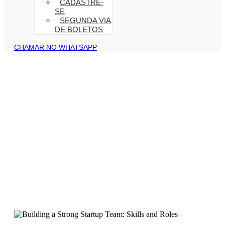
CADASTRE-
SE
SEGUNDA VIA
DE BOLETOS
CHAMAR NO WHATSAPP
Strategies