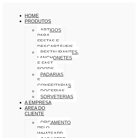
HOME
PRODUTOS
ARTIGOS
PARA
FESTAS E
DESCARTÁVEIS
RESTAURANTES,
LANCHONETES
E FAST
FOODS
PADARIAS
E
CONFEITARIAS
DOCERIAS
SORVETERIAS
A EMPRESA
AREA DO
CLIENTE
ORÇAMENTO
PELO
WHATSAPP