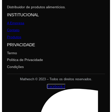
Distribuidor de produtos alimentícios.
INSTITUCIONAL
A Empresa
Contato
Produtos
PRIVACIDADE
Termo
Política de Privacidade
Condições
Mathesch © 2023 – Todos os direitos reservados.
Facebook-f