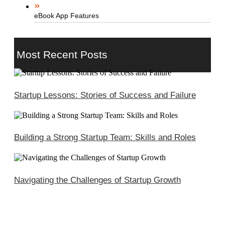
eBook App Features
Most Recent Posts
Startup Lessons: Stories of Success and Failure
Building a Strong Startup Team: Skills and Roles
Navigating the Challenges of Startup Growth