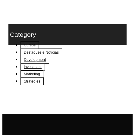
Category
Cursos
Destaques e Notícias
Development
Investment
Marketing
Strategies