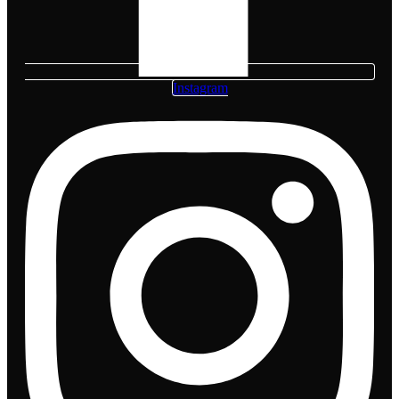
Instagram